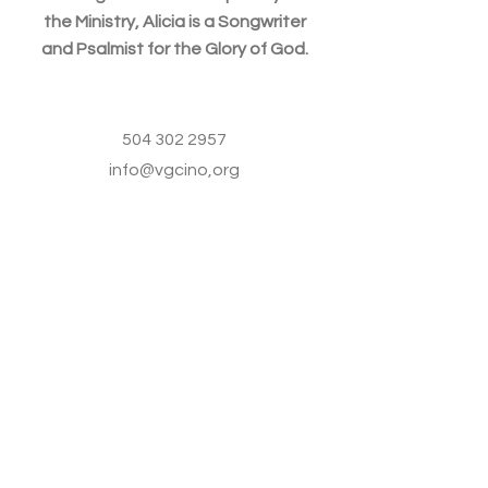
the Ministry, Alicia is a Songwriter
and Psalmist for the Glory of God.
504 302 2957
info@vgcino,org
VGCINO
504 302 2957
Info@vgcino.org
3439 Kabel Dr.