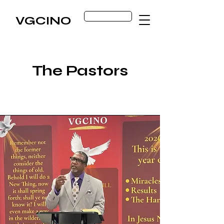
Get Started
VGCINO
The Pastors