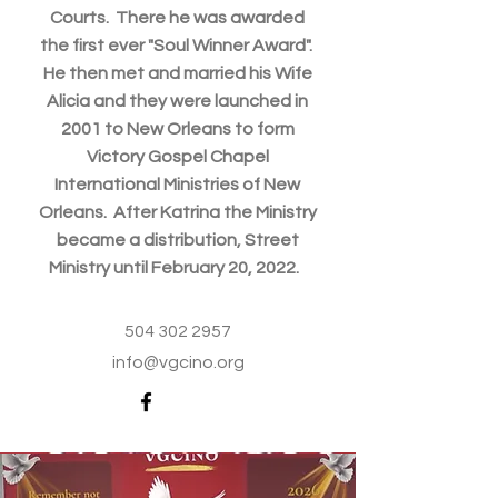
Courts. There he was awarded
the first ever "Soul Winner Award".
He then met and married his Wife
Alicia and they were launched in
2001 to New Orleans to form
Victory Gospel Chapel
International Ministries of New
Orleans. After Katrina the Ministry
became a distribution, Street
Ministry until February 20, 2022.
504 302 2957
info@vgcino.org