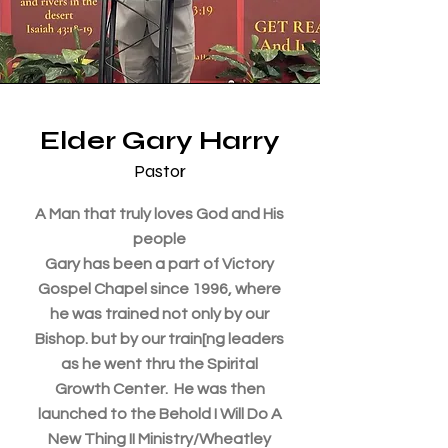
Elder Gary Harry
Pastor
A Man that truly loves God and His
people
Gary has been a part of Victory
Gospel Chapel since 1996, where
he was trained not only by our
Bishop. but by our train[ng leaders
as he went thru the Spirital
Growth Center. He was then
launched to the Behold I Will Do A
New Thing II Ministry/Wheatley