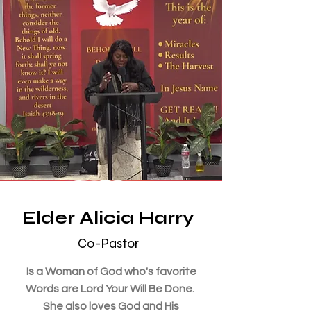
Elder Alicia Harry
Co-Pastor
Is a Woman of God who's favorite
Words are Lord Your Will Be Done.
She also loves God and His