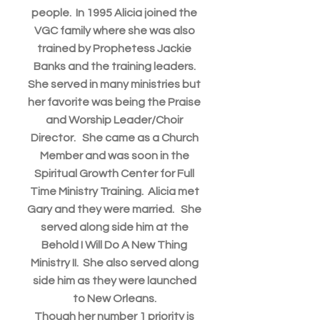
people. In 1995 Alicia joined the
VGC family where she was also
trained by Prophetess Jackie
Banks and the training leaders.
She served in many ministries but
her favorite was being the Praise
and Worship Leader/Choir
Director. She came as a Church
Member and was soon in the
Spiritual Growth Center for Full
Time Ministry Training. Alicia met
Gary and they were married. She
served along side him at the
Behold I Will Do A New Thing
Ministry II. She also served along
side him as they were launched
to New Orleans.
Though her number 1 priority is