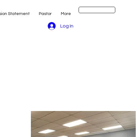
Get Started
sion Statement
Pastor
More
Log In