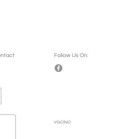
ontact
Follow Us On:
VGCINO