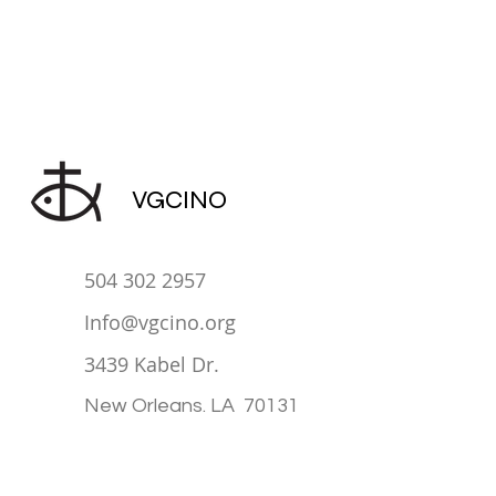
VGCINO
504 302 2957
Info@vgcino.org
3439 Kabel Dr.
New Orleans. LA 70131