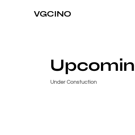
VGCINO
Upcomin
Under Constuction