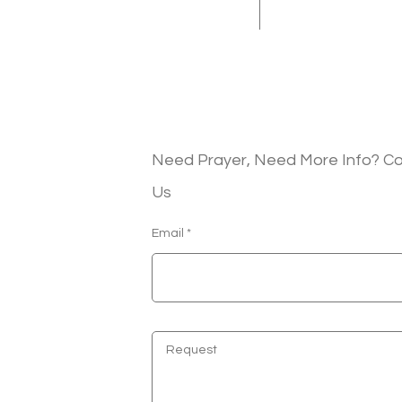
Need Prayer, Need More Info? C
Us
Email