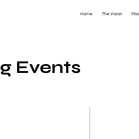
Home
The Vision
Mis
g Events