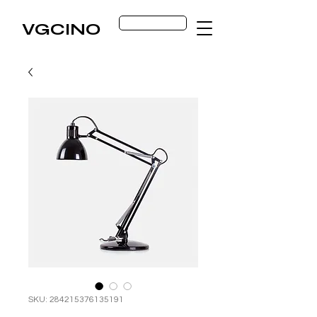
Get Started
VGCINO
SKU: 284215376135191