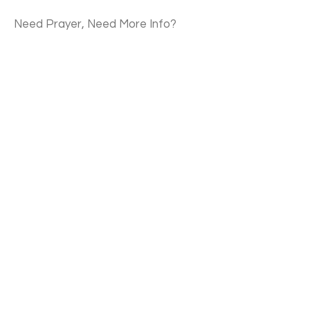
Need Prayer, Need More Info?
Contact Us
Email
Submit