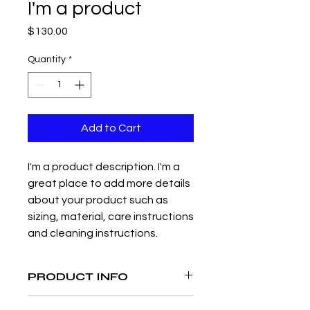
I'm a product
Price
$130.00
Quantity
*
Add to Cart
I'm a product description. I'm a 
great place to add more details 
about your product such as 
sizing, material, care instructions 
and cleaning instructions.
PRODUCT INFO
I'm a product detail. I'm a great