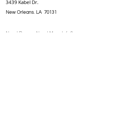
3439 Kabel Dr.
New Orleans. LA 70131
Need Prayer, Need More Info?
Contact Us
Email
Submit