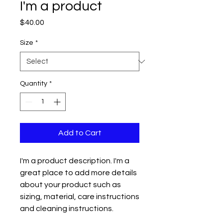
I'm a product
Price
$40.00
Size
*
Quantity
*
Add to Cart
I'm a product description. I'm a 
great place to add more details 
about your product such as 
sizing, material, care instructions 
and cleaning instructions.