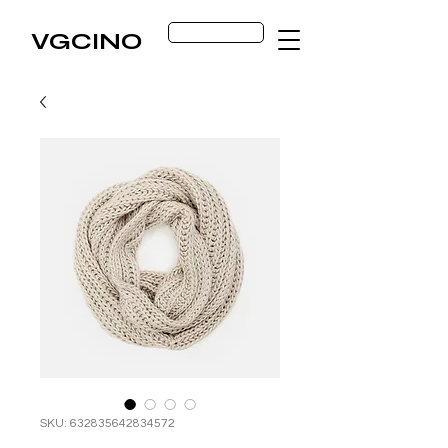
Get Started
VGCINO
SKU: 632835642834572